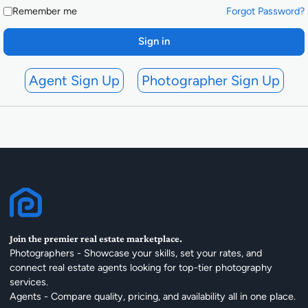
Remember me
Forgot Password?
Sign in
Agent Sign Up
Photographer Sign Up
Join the premier real estate marketplace.
Photographers - Showcase your skills, set your rates, and
connect real estate agents looking for top-tier photography
services.
Agents - Compare quality, pricing, and availability all in one place.