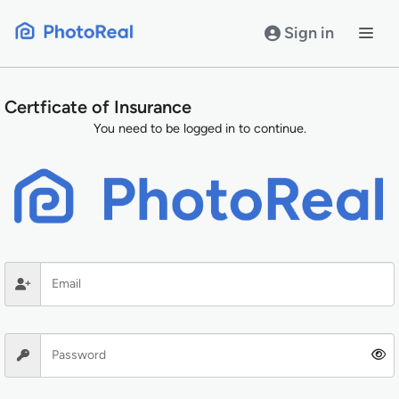
Skip
to
Sign in
content
Certficate of Insurance
You need to be logged in to continue.