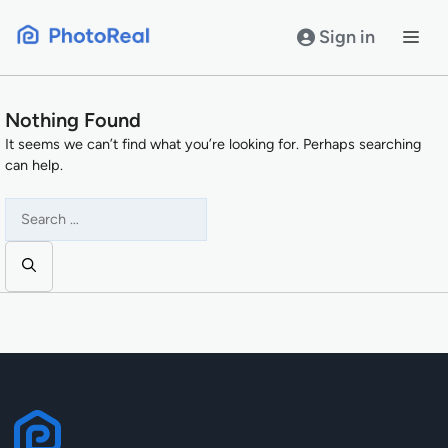
Skip
to
Sign in
content
Nothing Found
It seems we can’t find what you’re looking for. Perhaps searching
can help.
Search
for: