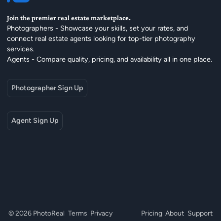
Join the premier real estate marketplace.
Photographers - Showcase your skills, set your rates, and
connect real estate agents looking for top-tier photography
services.
Agents - Compare quality, pricing, and availability all in one place.
Photographer Sign Up
Agent Sign Up
© 2026 PhotoReal
Terms
Privacy
Pricing
About
Support