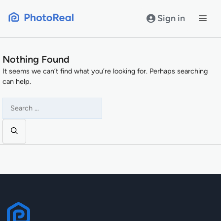
Skip
to
Sign in
content
Nothing Found
It seems we can’t find what you’re looking for. Perhaps searching
can help.
Search
for: