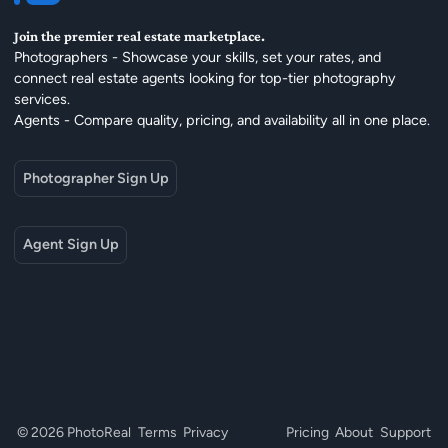
Join the premier real estate marketplace.
Photographers - Showcase your skills, set your rates, and
connect real estate agents looking for top-tier photography
services.
Agents - Compare quality, pricing, and availability all in one place.
Photographer Sign Up
Agent Sign Up
© 2026 PhotoReal
Terms
Privacy
Pricing
About
Support