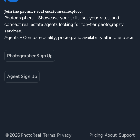
Join the premier real estate marketplace.
Photographers - Showcase your skills, set your rates, and
connect real estate agents looking for top-tier photography
services.
Agents - Compare quality, pricing, and availability all in one place.
Photographer Sign Up
Agent Sign Up
© 2026 PhotoReal
Terms
Privacy
Pricing
About
Support