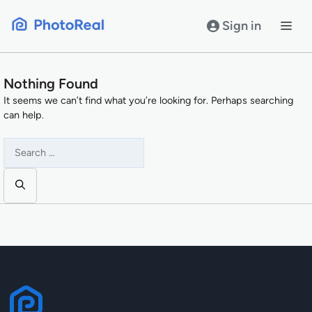
Skip
to
Sign in
content
Nothing Found
It seems we can’t find what you’re looking for. Perhaps searching
can help.
Search
for: