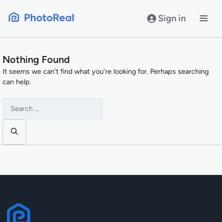
Skip
to
Sign in
content
Nothing Found
It seems we can’t find what you’re looking for. Perhaps searching
can help.
Search
for: