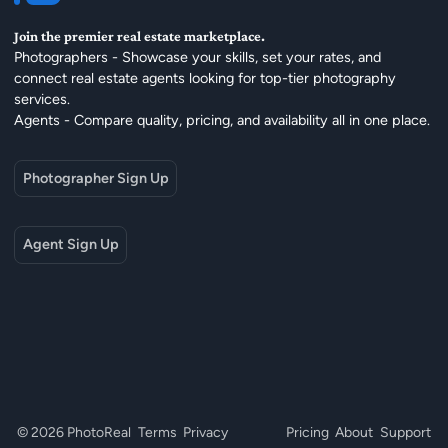
Join the premier real estate marketplace.
Photographers - Showcase your skills, set your rates, and
connect real estate agents looking for top-tier photography
services.
Agents - Compare quality, pricing, and availability all in one place.
Photographer Sign Up
Agent Sign Up
© 2026 PhotoReal
Terms
Privacy
Pricing
About
Support