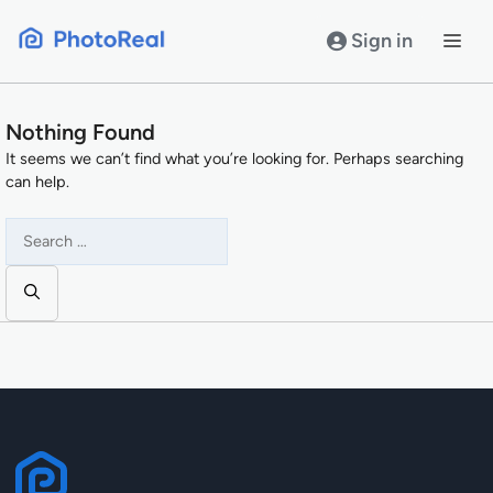
Skip
to
Sign in
content
Nothing Found
It seems we can’t find what you’re looking for. Perhaps searching
can help.
Search
for: