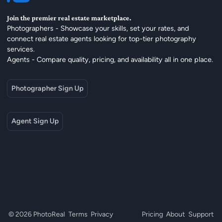
Join the premier real estate marketplace.
Photographers - Showcase your skills, set your rates, and
connect real estate agents looking for top-tier photography
services.
Agents - Compare quality, pricing, and availability all in one place.
Photographer Sign Up
Agent Sign Up
© 2026 PhotoReal
Terms
Privacy
Pricing
About
Support