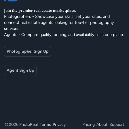
Join the premier real estate marketplace.
Photographers - Showcase your skills, set your rates, and
connect real estate agents looking for top-tier photography
services.
Agents - Compare quality, pricing, and availability all in one place.
Photographer Sign Up
Agent Sign Up
© 2026 PhotoReal
Terms
Privacy
Pricing
About
Support