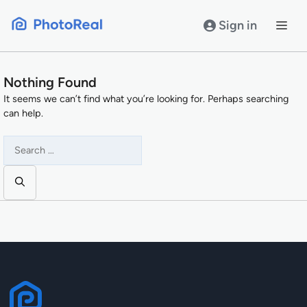
Skip
to
Sign in
content
Nothing Found
It seems we can’t find what you’re looking for. Perhaps searching
can help.
Search
for: