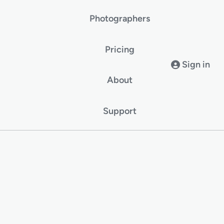
Photographers
Pricing
Sign in
About
Support