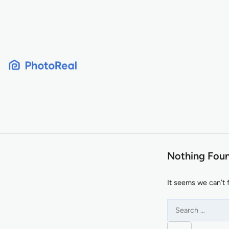
Skip
to
content
Nothing Fou
It seems we can’t 
Search
for: