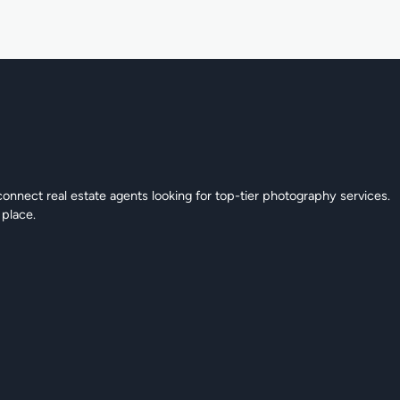
connect real estate agents looking for top-tier photography services.
 place.