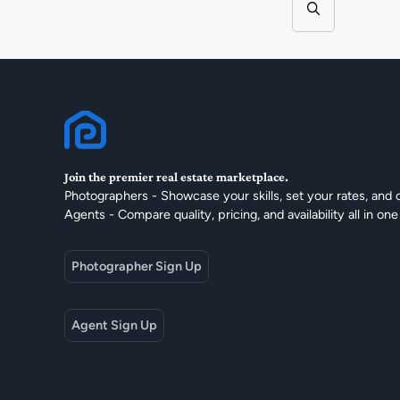
Join the premier real estate marketplace.
Photographers - Showcase your skills, set your rates, and 
Agents - Compare quality, pricing, and availability all in one
Photographer Sign Up
Agent Sign Up