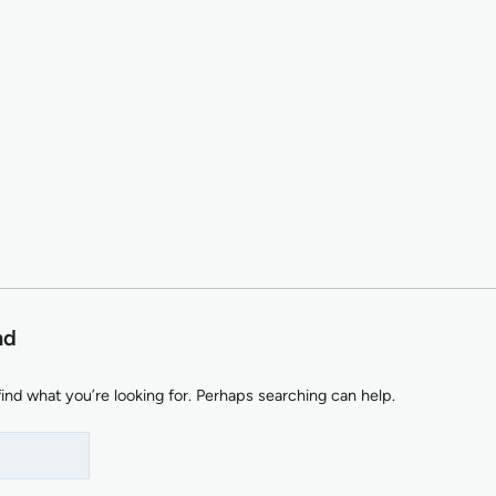
nd
find what you’re looking for. Perhaps searching can help.