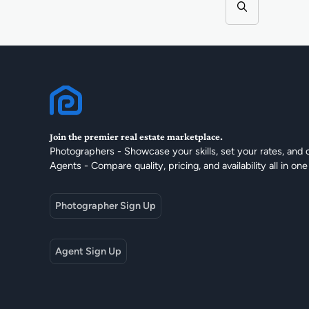
Join the premier real estate marketplace.
Photographers - Showcase your skills, set your rates, and 
Agents - Compare quality, pricing, and availability all in one
Photographer Sign Up
Agent Sign Up