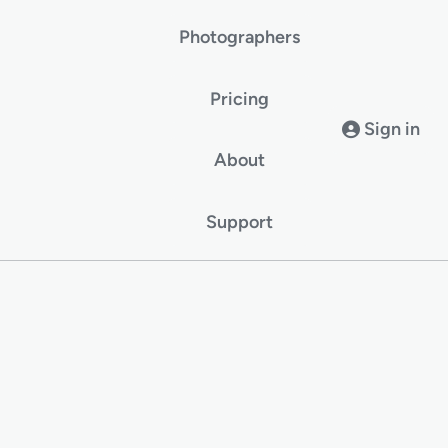
Photographers
Pricing
Sign in
About
Support