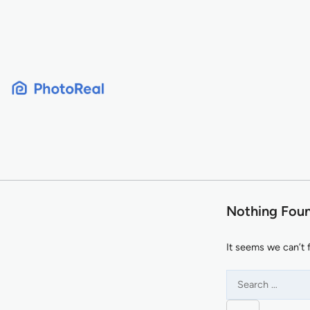
Skip
to
content
Nothing Fou
It seems we can’t 
Search
for: