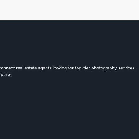
connect real estate agents looking for top-tier photography services.
 place.