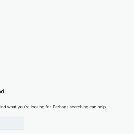
nd
find what you’re looking for. Perhaps searching can help.