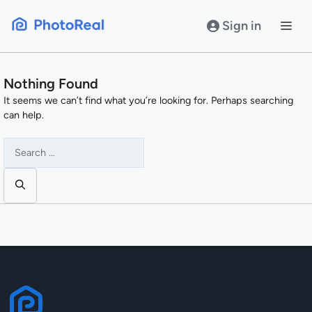
Skip
to
Sign in
content
Nothing Found
It seems we can’t find what you’re looking for. Perhaps searching
can help.
Search
for: