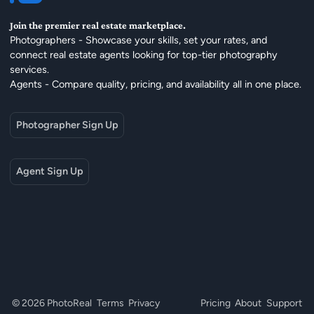
Join the premier real estate marketplace.
Photographers - Showcase your skills, set your rates, and
connect real estate agents looking for top-tier photography
services.
Agents - Compare quality, pricing, and availability all in one place.
Photographer Sign Up
Agent Sign Up
© 2026 PhotoReal
Terms
Privacy
Pricing
About
Support