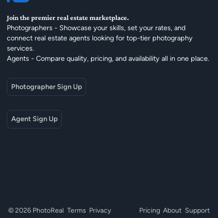
Join the premier real estate marketplace.
Photographers - Showcase your skills, set your rates, and
connect real estate agents looking for top-tier photography
services.
Agents - Compare quality, pricing, and availability all in one place.
Photographer Sign Up
Agent Sign Up
© 2026 PhotoReal
Terms
Privacy
Pricing
About
Support