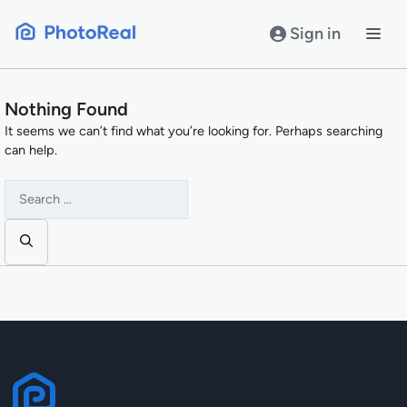
Skip
to
Sign in
content
Nothing Found
It seems we can’t find what you’re looking for. Perhaps searching
can help.
Search
for: