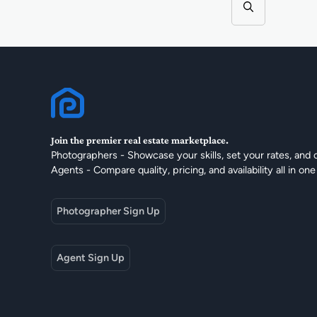
Join the premier real estate marketplace.
Photographers - Showcase your skills, set your rates, and 
Agents - Compare quality, pricing, and availability all in one
Photographer Sign Up
Agent Sign Up