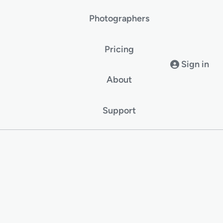
Photographers
Pricing
Sign in
About
Support