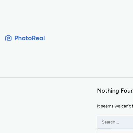
Skip
to
content
Nothing Fou
It seems we can’t 
Search
for: