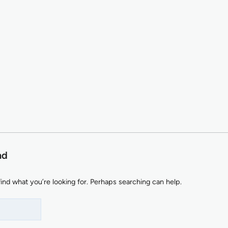
nd
find what you’re looking for. Perhaps searching can help.