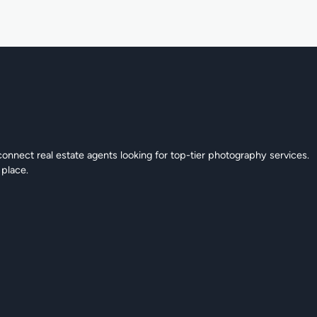
connect real estate agents looking for top-tier photography services.
 place.