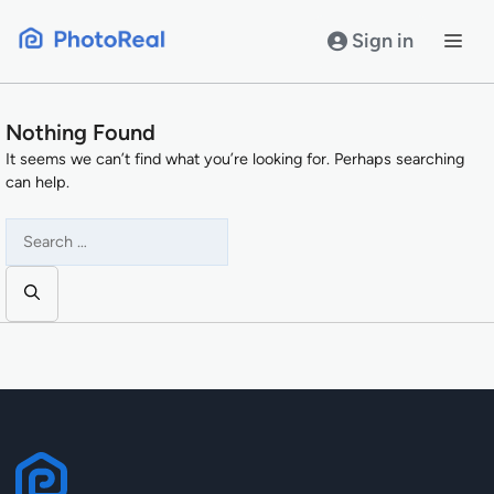
Skip
to
Sign in
content
Nothing Found
It seems we can’t find what you’re looking for. Perhaps searching
can help.
Search
for: