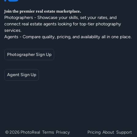
Join the premier real estate marketplace.
Photographers - Showcase your skills, set your rates, and
connect real estate agents looking for top-tier photography
services.
Agents - Compare quality, pricing, and availability all in one place.
Photographer Sign Up
Agent Sign Up
© 2026 PhotoReal
Terms
Privacy
Pricing
About
Support