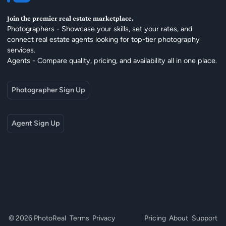
Join the premier real estate marketplace.
Photographers - Showcase your skills, set your rates, and
connect real estate agents looking for top-tier photography
services.
Agents - Compare quality, pricing, and availability all in one place.
Photographer Sign Up
Agent Sign Up
© 2026 PhotoReal
Terms
Privacy
Pricing
About
Support