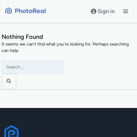
Skip
to
Sign in
content
Nothing Found
It seems we can’t find what you’re looking for. Perhaps searching
can help.
Search
for: