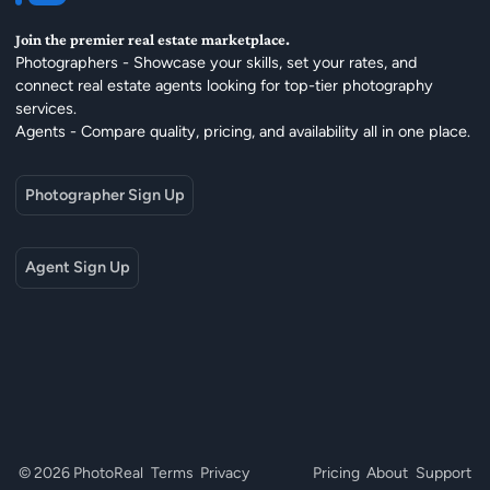
Join the premier real estate marketplace.
Photographers - Showcase your skills, set your rates, and
connect real estate agents looking for top-tier photography
services.
Agents - Compare quality, pricing, and availability all in one place.
Photographer Sign Up
Agent Sign Up
© 2026 PhotoReal
Terms
Privacy
Pricing
About
Support