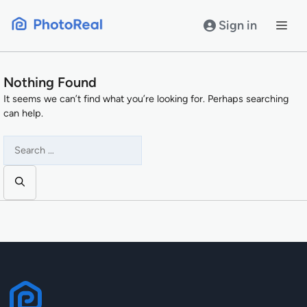
Skip
to
Sign in
content
Nothing Found
It seems we can’t find what you’re looking for. Perhaps searching
can help.
Search
for: