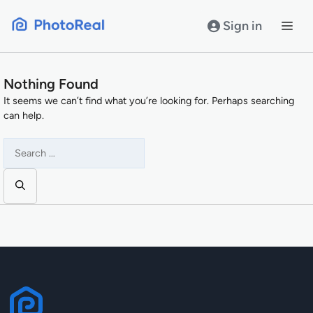
Skip
to
Sign in
content
Nothing Found
It seems we can’t find what you’re looking for. Perhaps searching
can help.
Search
for: