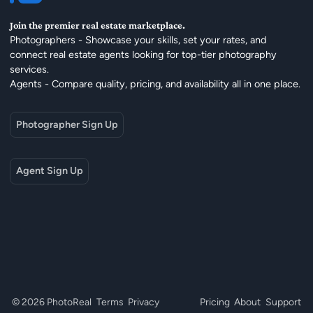
Join the premier real estate marketplace.
Photographers - Showcase your skills, set your rates, and
connect real estate agents looking for top-tier photography
services.
Agents - Compare quality, pricing, and availability all in one place.
Photographer Sign Up
Agent Sign Up
© 2026 PhotoReal
Terms
Privacy
Pricing
About
Support