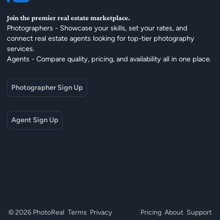
Join the premier real estate marketplace.
Photographers - Showcase your skills, set your rates, and
connect real estate agents looking for top-tier photography
services.
Agents - Compare quality, pricing, and availability all in one place.
Photographer Sign Up
Agent Sign Up
© 2026 PhotoReal
Terms
Privacy
Pricing
About
Support