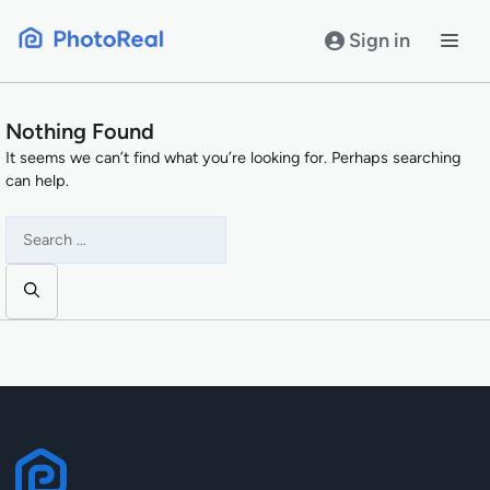
Skip
to
Sign in
content
Nothing Found
It seems we can’t find what you’re looking for. Perhaps searching
can help.
Search
for: