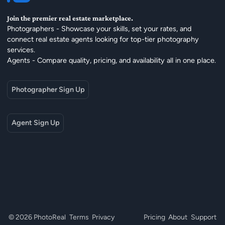
Join the premier real estate marketplace.
Photographers - Showcase your skills, set your rates, and
connect real estate agents looking for top-tier photography
services.
Agents - Compare quality, pricing, and availability all in one place.
Photographer Sign Up
Agent Sign Up
© 2026 PhotoReal
Terms
Privacy
Pricing
About
Support