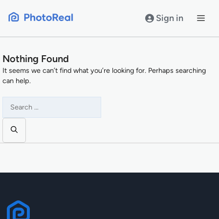
Skip
to
Sign in
content
Nothing Found
It seems we can’t find what you’re looking for. Perhaps searching
can help.
Search
for: