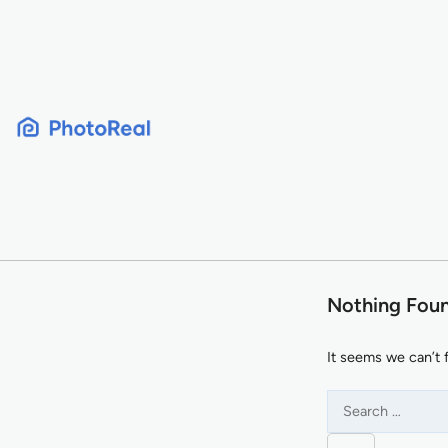
Skip
to
content
Nothing Fou
It seems we can’t 
Search
for: