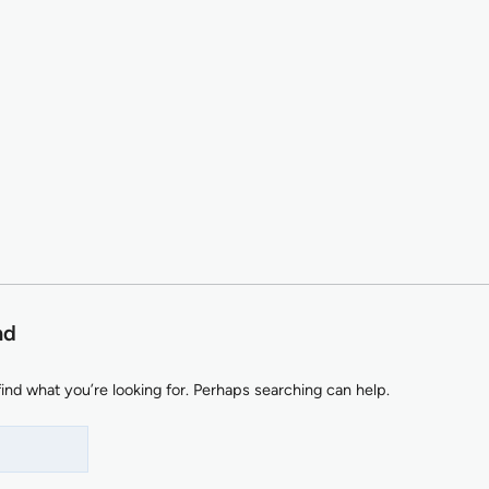
nd
find what you’re looking for. Perhaps searching can help.