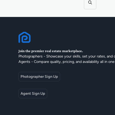
Join the premier real estate marketplace.
Photographers - Showcase your skills, set your rates, and 
Agents - Compare quality, pricing, and availability all in one
Photographer Sign Up
Agent Sign Up