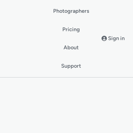
Photographers
Pricing
Sign in
About
Support