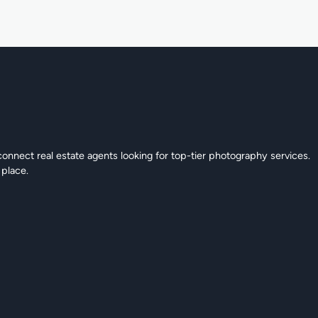
connect real estate agents looking for top-tier photography services.
 place.