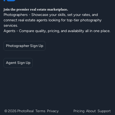
Join the premier real estate marketplace.
Photographers - Showcase your skills, set your rates, and
connect real estate agents looking for top-tier photography
services.
Agents - Compare quality, pricing, and availability all in one place.
Photographer Sign Up
Agent Sign Up
© 2026 PhotoReal
Terms
Privacy
Pricing
About
Support