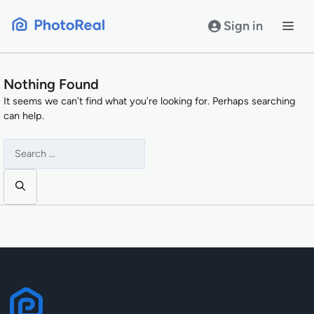
Skip
to
Sign in
content
Nothing Found
It seems we can’t find what you’re looking for. Perhaps searching
can help.
Search
for: