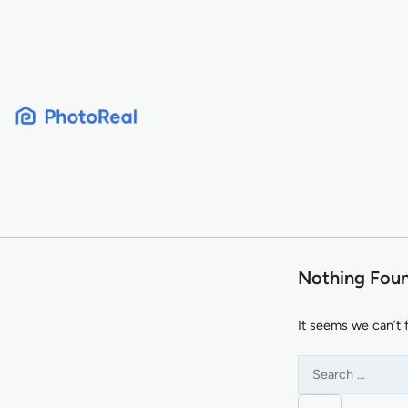
Skip
to
content
Nothing Fou
It seems we can’t 
Search
for: