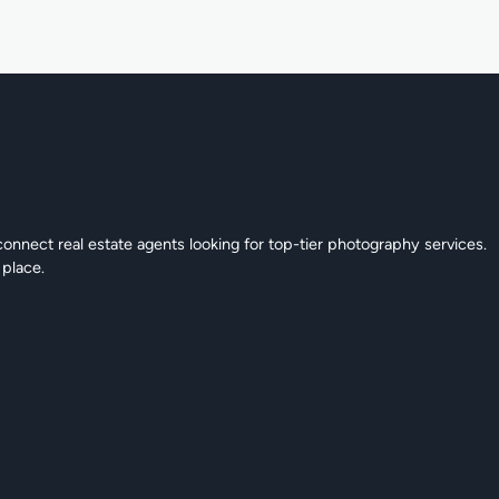
connect real estate agents looking for top-tier photography services.
 place.