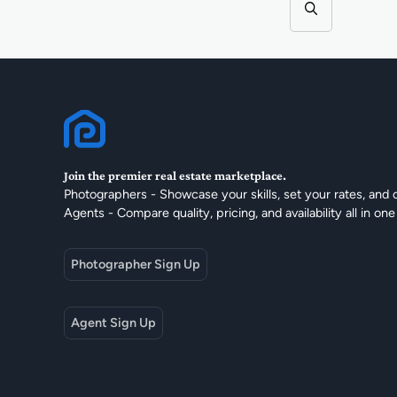
Join the premier real estate marketplace.
Photographers - Showcase your skills, set your rates, and 
Agents - Compare quality, pricing, and availability all in one
Photographer Sign Up
Agent Sign Up