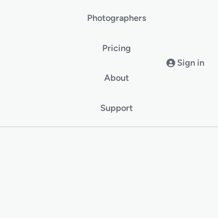
Photographers
Pricing
Sign in
About
Support