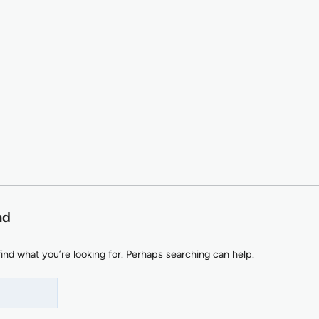
nd
find what you’re looking for. Perhaps searching can help.