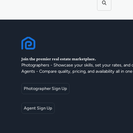
Join the premier real estate marketplace.
Photographers - Showcase your skills, set your rates, and 
Agents - Compare quality, pricing, and availability all in one
Photographer Sign Up
Agent Sign Up