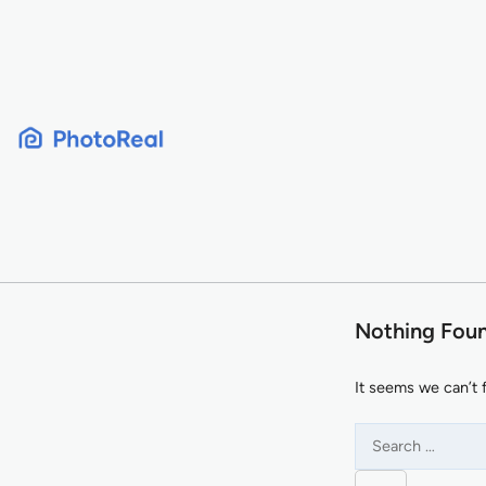
Skip
to
content
Nothing Fou
It seems we can’t 
Search
for: