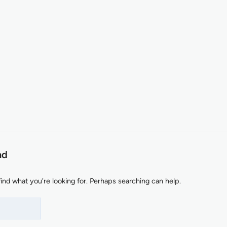
nd
find what you’re looking for. Perhaps searching can help.