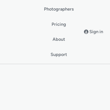
Photographers
Pricing
Sign in
About
Support