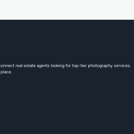
connect real estate agents looking for top-tier photography services.
 place.