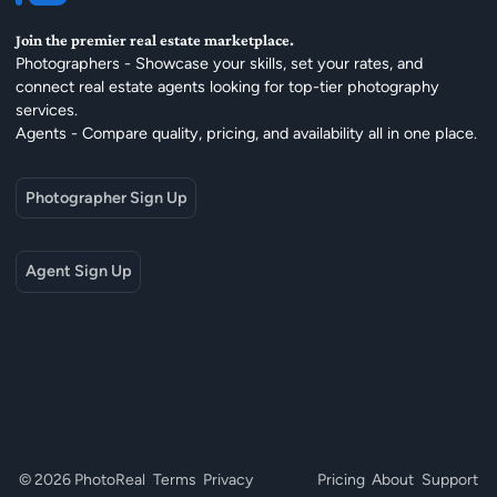
Join the premier real estate marketplace.
Photographers - Showcase your skills, set your rates, and
connect real estate agents looking for top-tier photography
services.
Agents - Compare quality, pricing, and availability all in one place.
Photographer Sign Up
Agent Sign Up
© 2026 PhotoReal
Terms
Privacy
Pricing
About
Support