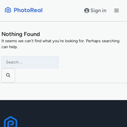
Skip
to
Sign in
content
Nothing Found
It seems we can’t find what you’re looking for. Perhaps searching
can help.
Search
for: