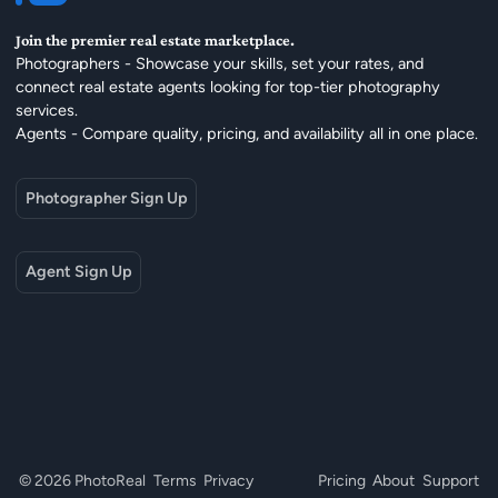
Join the premier real estate marketplace.
Photographers - Showcase your skills, set your rates, and
connect real estate agents looking for top-tier photography
services.
Agents - Compare quality, pricing, and availability all in one place.
Photographer Sign Up
Agent Sign Up
© 2026 PhotoReal
Terms
Privacy
Pricing
About
Support