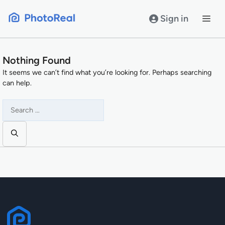
Skip
to
Sign in
content
Nothing Found
It seems we can’t find what you’re looking for. Perhaps searching
can help.
Search
for: