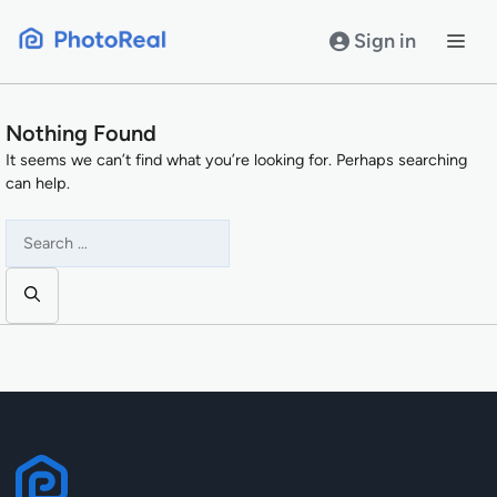
Skip
to
Sign in
content
Nothing Found
It seems we can’t find what you’re looking for. Perhaps searching
can help.
Search
for: