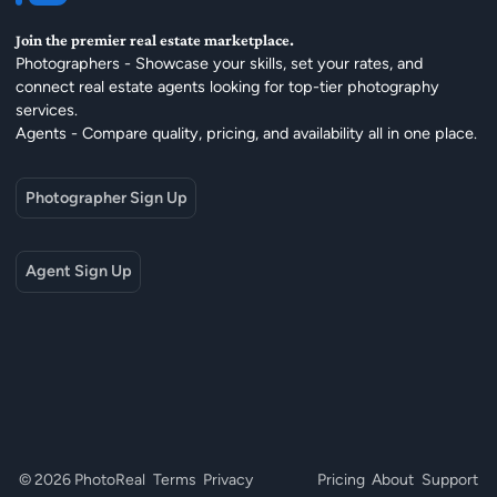
Join the premier real estate marketplace.
Photographers - Showcase your skills, set your rates, and
connect real estate agents looking for top-tier photography
services.
Agents - Compare quality, pricing, and availability all in one place.
Photographer Sign Up
Agent Sign Up
© 2026 PhotoReal
Terms
Privacy
Pricing
About
Support