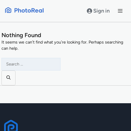
Skip
to
Sign in
content
Nothing Found
It seems we can’t find what you’re looking for. Perhaps searching
can help.
Search
for: