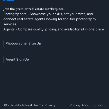
Join the premier real estate marketplace.
Photographers - Showcase your skills, set your rates, and
connect real estate agents looking for top-tier photography
services.
Agents - Compare quality, pricing, and availability all in one place.
Photographer Sign Up
Agent Sign Up
© 2026 PhotoReal
Terms
Privacy
Pricing
About
Support