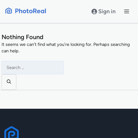
Skip
to
Sign in
content
Nothing Found
It seems we can’t find what you’re looking for. Perhaps searching
can help.
Search
for: