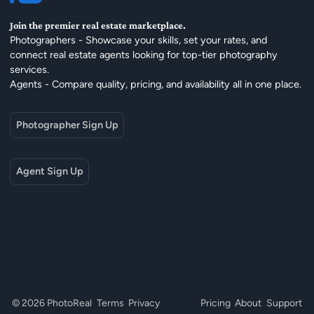
Join the premier real estate marketplace.
Photographers - Showcase your skills, set your rates, and
connect real estate agents looking for top-tier photography
services.
Agents - Compare quality, pricing, and availability all in one place.
Photographer Sign Up
Agent Sign Up
© 2026 PhotoReal
Terms
Privacy
Pricing
About
Support