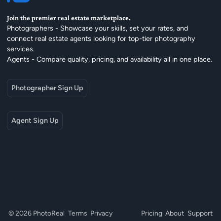
Join the premier real estate marketplace.
Photographers - Showcase your skills, set your rates, and
connect real estate agents looking for top-tier photography
services.
Agents - Compare quality, pricing, and availability all in one place.
Photographer Sign Up
Agent Sign Up
© 2026 PhotoReal
Terms
Privacy
Pricing
About
Support