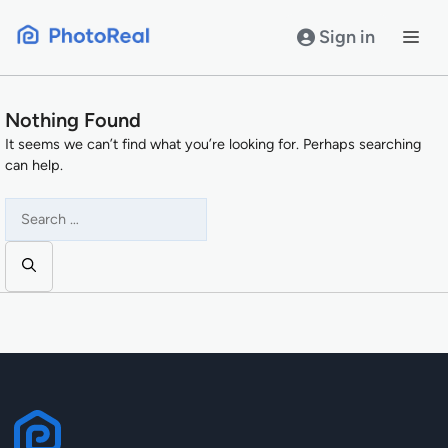
Skip
to
Sign in
content
Nothing Found
It seems we can’t find what you’re looking for. Perhaps searching
can help.
Search
for: