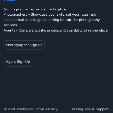
Join the premier real estate marketplace.
Photographers - Showcase your skills, set your rates, and
connect real estate agents looking for top-tier photography
services.
Agents - Compare quality, pricing, and availability all in one place.
Photographer Sign Up
Agent Sign Up
© 2026 PhotoReal
Terms
Privacy
Pricing
About
Support