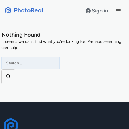
Skip
to
Sign in
content
Nothing Found
It seems we can’t find what you’re looking for. Perhaps searching
can help.
Search
for: