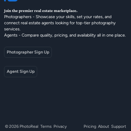
Join the premier real estate marketplace.
Photographers - Showcase your skills, set your rates, and
connect real estate agents looking for top-tier photography
services.
Agents - Compare quality, pricing, and availability all in one place.
Photographer Sign Up
Agent Sign Up
© 2026 PhotoReal
Terms
Privacy
Pricing
About
Support