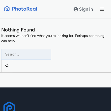
Skip
to
Sign in
content
Nothing Found
It seems we can’t find what you’re looking for. Perhaps searching
can help.
Search
for: