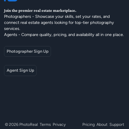
Join the premier real estate marketplace.
Photographers - Showcase your skills, set your rates, and
connect real estate agents looking for top-tier photography
services.
Agents - Compare quality, pricing, and availability all in one place.
Photographer Sign Up
Agent Sign Up
© 2026 PhotoReal
Terms
Privacy
Pricing
About
Support