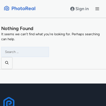
Skip
to
Sign in
content
Nothing Found
It seems we can’t find what you’re looking for. Perhaps searching
can help.
Search
for: