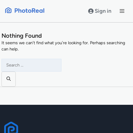
Skip
to
Sign in
content
Nothing Found
It seems we can’t find what you’re looking for. Perhaps searching
can help.
Search
for: