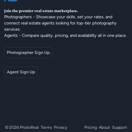
Join the premier real estate marketplace.
Photographers - Showcase your skills, set your rates, and
connect real estate agents looking for top-tier photography
services.
Agents - Compare quality, pricing, and availability all in one place.
Photographer Sign Up
Agent Sign Up
© 2026 PhotoReal
Terms
Privacy
Pricing
About
Support