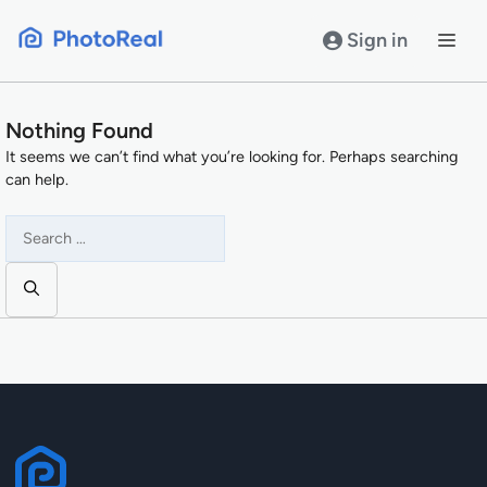
Skip
to
Sign in
content
Nothing Found
It seems we can’t find what you’re looking for. Perhaps searching
can help.
Search
for: