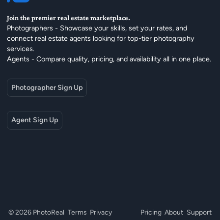
Join the premier real estate marketplace.
Photographers - Showcase your skills, set your rates, and
connect real estate agents looking for top-tier photography
services.
Agents - Compare quality, pricing, and availability all in one place.
Photographer Sign Up
Agent Sign Up
© 2026 PhotoReal
Terms
Privacy
Pricing
About
Support