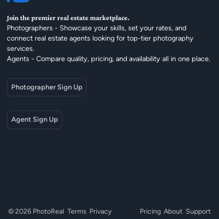
Join the premier real estate marketplace.
Photographers - Showcase your skills, set your rates, and
connect real estate agents looking for top-tier photography
services.
Agents - Compare quality, pricing, and availability all in one place.
Photographer Sign Up
Agent Sign Up
© 2026 PhotoReal
Terms
Privacy
Pricing
About
Support