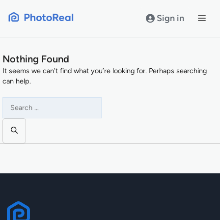
Skip
to
Sign in
content
Nothing Found
It seems we can’t find what you’re looking for. Perhaps searching
can help.
Search
for: