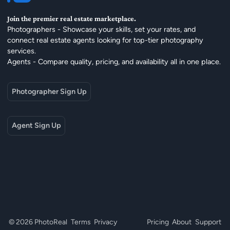
Join the premier real estate marketplace.
Photographers - Showcase your skills, set your rates, and
connect real estate agents looking for top-tier photography
services.
Agents - Compare quality, pricing, and availability all in one place.
Photographer Sign Up
Agent Sign Up
© 2026 PhotoReal
Terms
Privacy
Pricing
About
Support