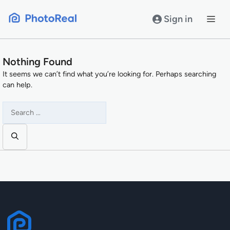
Skip
to
Sign in
content
Nothing Found
It seems we can’t find what you’re looking for. Perhaps searching
can help.
Search
for: