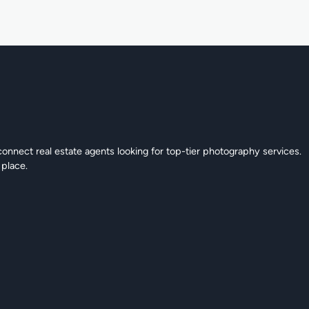
connect real estate agents looking for top-tier photography services.
 place.