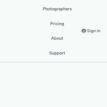
Photographers
Pricing
Sign in
About
Support