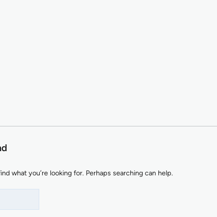
nd
find what you’re looking for. Perhaps searching can help.