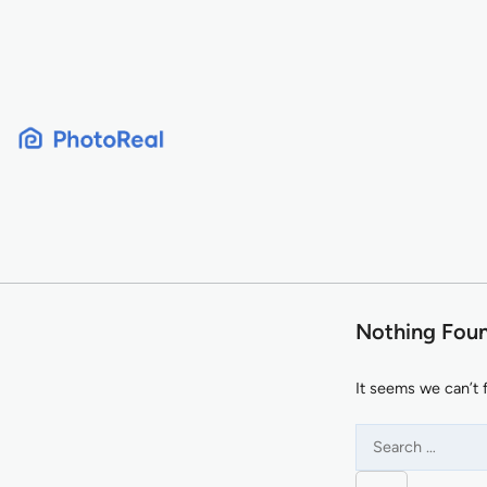
Skip
to
content
Nothing Fou
It seems we can’t 
Search
for: