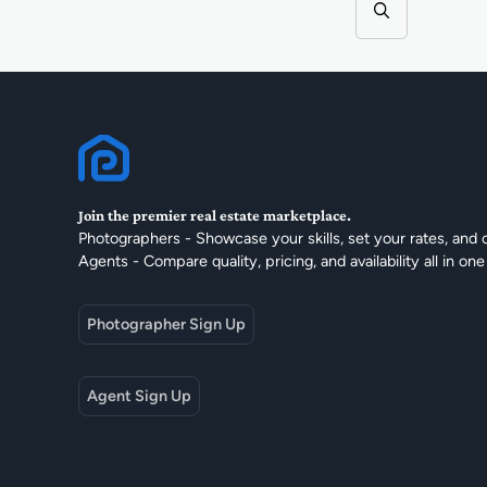
Join the premier real estate marketplace.
Photographers - Showcase your skills, set your rates, and 
Agents - Compare quality, pricing, and availability all in one
Photographer Sign Up
Agent Sign Up