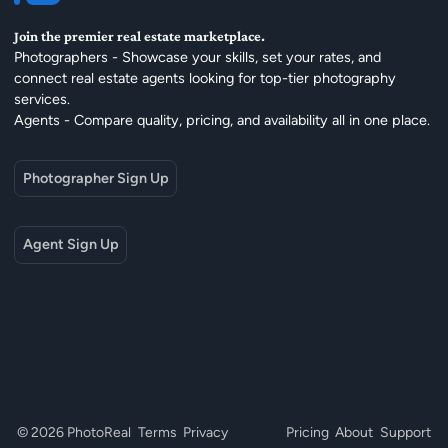
Join the premier real estate marketplace.
Photographers - Showcase your skills, set your rates, and
connect real estate agents looking for top-tier photography
services.
Agents - Compare quality, pricing, and availability all in one place.
Photographer Sign Up
Agent Sign Up
© 2026 PhotoReal
Terms
Privacy
Pricing
About
Support