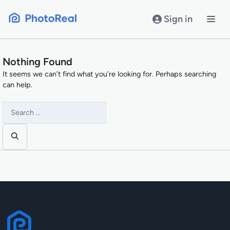
Skip
to
Sign in
content
Nothing Found
It seems we can’t find what you’re looking for. Perhaps searching
can help.
Search
for: