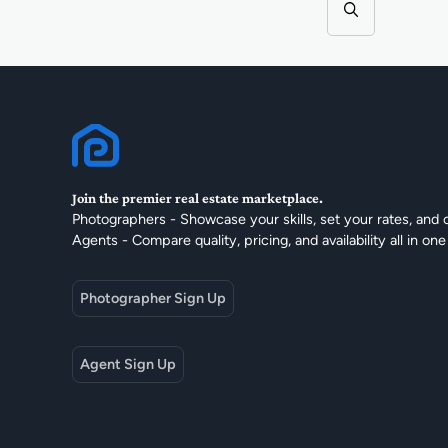
Join the premier real estate marketplace.
Photographers - Showcase your skills, set your rates, and 
Agents - Compare quality, pricing, and availability all in one
Photographer Sign Up
Agent Sign Up