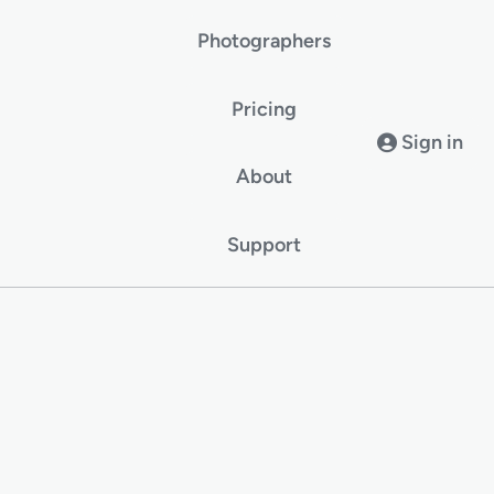
Photographers
Pricing
Sign in
About
Support