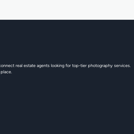
connect real estate agents looking for top-tier photography services.
 place.