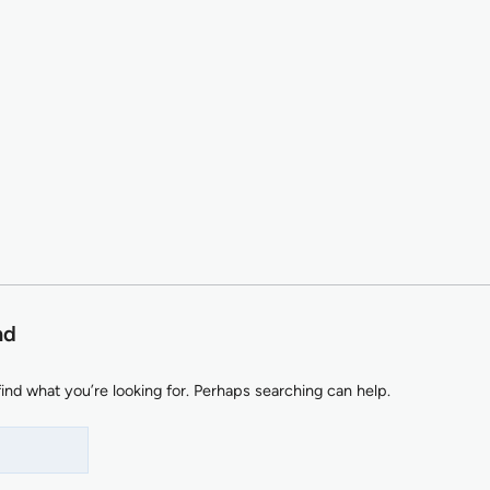
nd
find what you’re looking for. Perhaps searching can help.