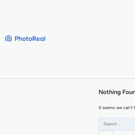
Skip
to
content
Nothing Fou
It seems we can’t 
Search
for: