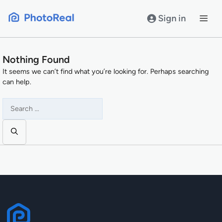
Skip
to
Sign in
content
Nothing Found
It seems we can’t find what you’re looking for. Perhaps searching
can help.
Search
for: