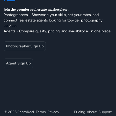
Join the premier real estate marketplace.
Photographers - Showcase your skills, set your rates, and
connect real estate agents looking for top-tier photography
services.
Agents - Compare quality, pricing, and availability all in one place.
Photographer Sign Up
Agent Sign Up
© 2026 PhotoReal
Terms
Privacy
Pricing
About
Support