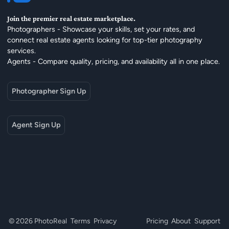
Join the premier real estate marketplace.
Photographers - Showcase your skills, set your rates, and
connect real estate agents looking for top-tier photography
services.
Agents - Compare quality, pricing, and availability all in one place.
Photographer Sign Up
Agent Sign Up
© 2026 PhotoReal
Terms
Privacy
Pricing
About
Support