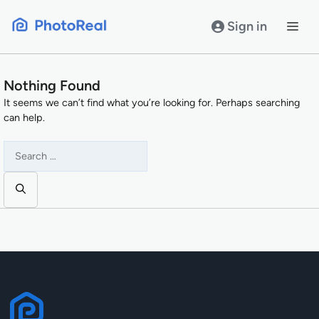
Skip
to
Sign in
content
Nothing Found
It seems we can’t find what you’re looking for. Perhaps searching
can help.
Search
for: