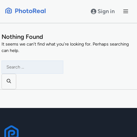
Skip
to
Sign in
content
Nothing Found
It seems we can’t find what you’re looking for. Perhaps searching
can help.
Search
for: