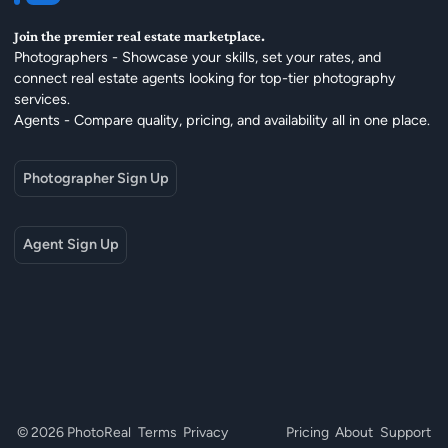
Join the premier real estate marketplace.
Photographers - Showcase your skills, set your rates, and
connect real estate agents looking for top-tier photography
services.
Agents - Compare quality, pricing, and availability all in one place.
Photographer Sign Up
Agent Sign Up
© 2026 PhotoReal
Terms
Privacy
Pricing
About
Support