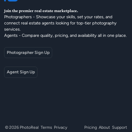
Join the premier real estate marketplace.
Photographers - Showcase your skills, set your rates, and
connect real estate agents looking for top-tier photography
services.
Agents - Compare quality, pricing, and availability all in one place.
Photographer Sign Up
Agent Sign Up
© 2026 PhotoReal
Terms
Privacy
Pricing
About
Support