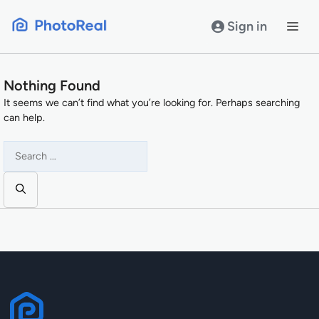
Skip
to
Sign in
content
Nothing Found
It seems we can’t find what you’re looking for. Perhaps searching
can help.
Search
for: