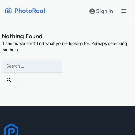
Skip
to
Sign in
content
Nothing Found
It seems we can’t find what you’re looking for. Perhaps searching
can help.
Search
for: