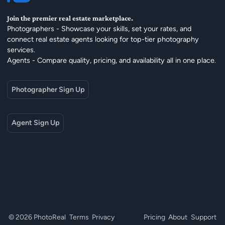
Join the premier real estate marketplace.
Photographers - Showcase your skills, set your rates, and
connect real estate agents looking for top-tier photography
services.
Agents - Compare quality, pricing, and availability all in one place.
Photographer Sign Up
Agent Sign Up
© 2026 PhotoReal
Terms
Privacy
Pricing
About
Support