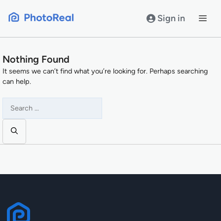
Skip
to
Sign in
content
Nothing Found
It seems we can’t find what you’re looking for. Perhaps searching
can help.
Search
for: