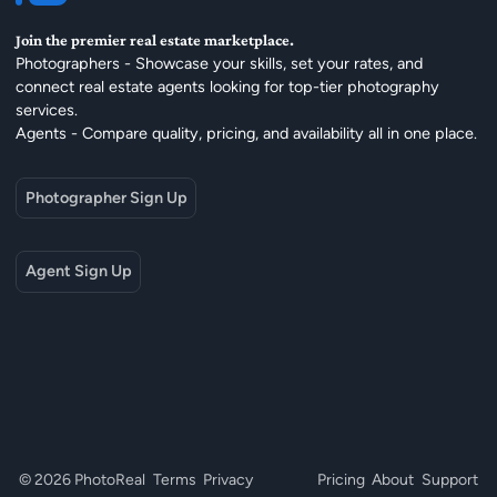
Join the premier real estate marketplace.
Photographers - Showcase your skills, set your rates, and
connect real estate agents looking for top-tier photography
services.
Agents - Compare quality, pricing, and availability all in one place.
Photographer Sign Up
Agent Sign Up
© 2026 PhotoReal
Terms
Privacy
Pricing
About
Support