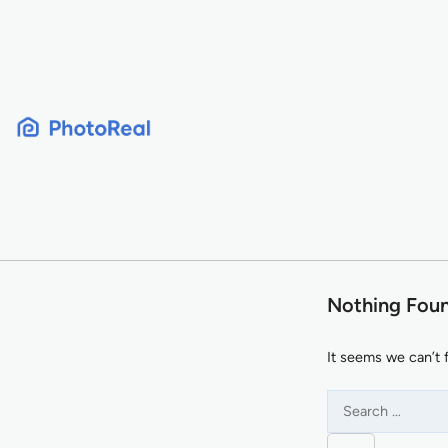
Skip
to
content
Nothing Fou
It seems we can’t 
Search
for: