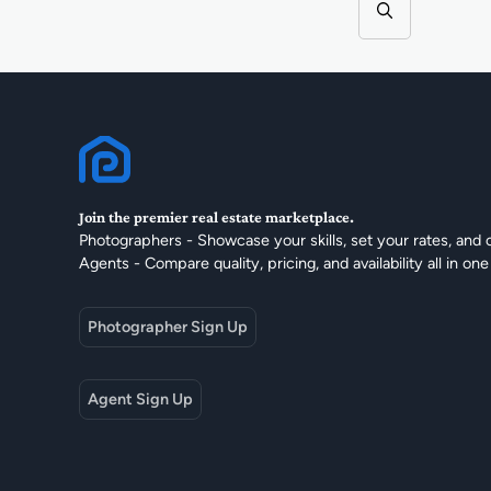
Join the premier real estate marketplace.
Photographers - Showcase your skills, set your rates, and 
Agents - Compare quality, pricing, and availability all in one
Photographer Sign Up
Agent Sign Up