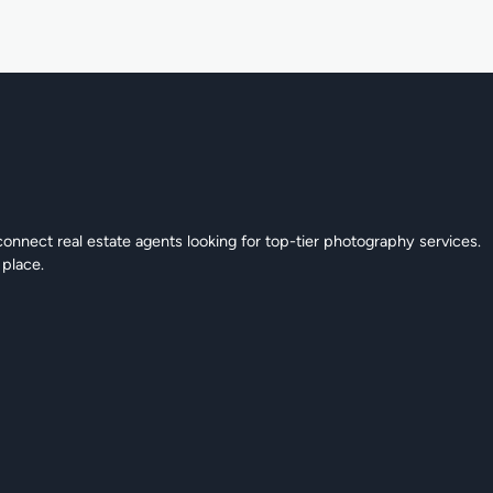
connect real estate agents looking for top-tier photography services.
 place.