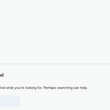
nd
find what you’re looking for. Perhaps searching can help.