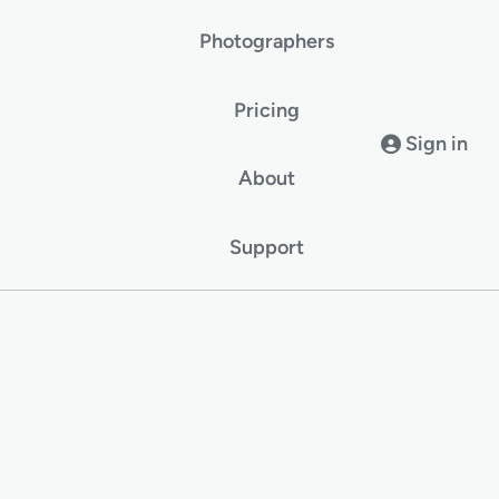
Photographers
Pricing
Sign in
About
Support