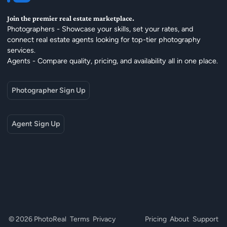
Join the premier real estate marketplace.
Photographers - Showcase your skills, set your rates, and
connect real estate agents looking for top-tier photography
services.
Agents - Compare quality, pricing, and availability all in one place.
Photographer Sign Up
Agent Sign Up
© 2026 PhotoReal
Terms
Privacy
Pricing
About
Support