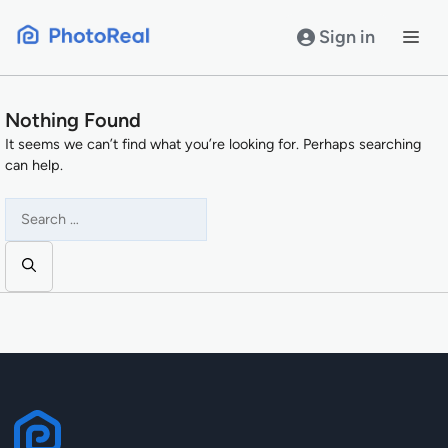
Skip
to
Sign in
content
Nothing Found
It seems we can’t find what you’re looking for. Perhaps searching
can help.
Search
for: