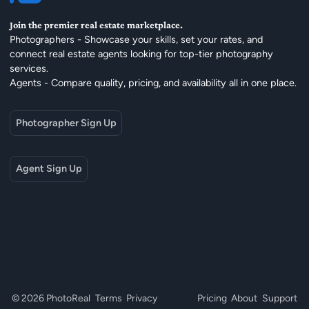
Join the premier real estate marketplace.
Photographers - Showcase your skills, set your rates, and
connect real estate agents looking for top-tier photography
services.
Agents - Compare quality, pricing, and availability all in one place.
Photographer Sign Up
Agent Sign Up
© 2026 PhotoReal
Terms
Privacy
Pricing
About
Support