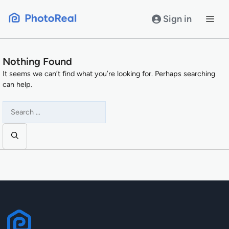
Skip
to
Sign in
content
Nothing Found
It seems we can’t find what you’re looking for. Perhaps searching
can help.
Search
for: