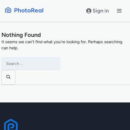
Skip
to
Sign in
content
Nothing Found
It seems we can’t find what you’re looking for. Perhaps searching
can help.
Search
for: