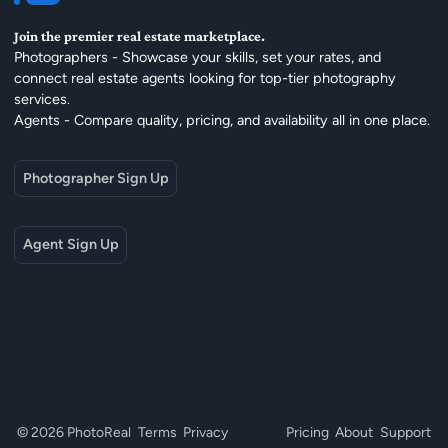
Join the premier real estate marketplace.
Photographers - Showcase your skills, set your rates, and
connect real estate agents looking for top-tier photography
services.
Agents - Compare quality, pricing, and availability all in one place.
Photographer Sign Up
Agent Sign Up
© 2026 PhotoReal
Terms
Privacy
Pricing
About
Support