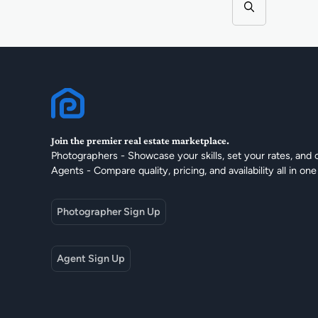
Join the premier real estate marketplace.
Photographers - Showcase your skills, set your rates, and 
Agents - Compare quality, pricing, and availability all in one
Photographer Sign Up
Agent Sign Up