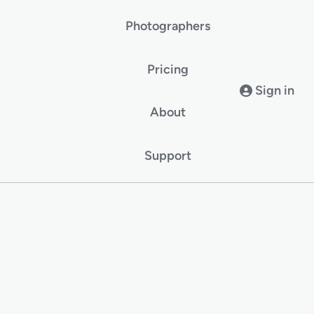
Photographers
Pricing
Sign in
About
Support