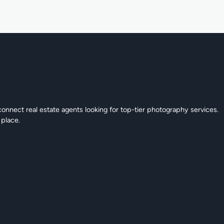
connect real estate agents looking for top-tier photography services.
 place.