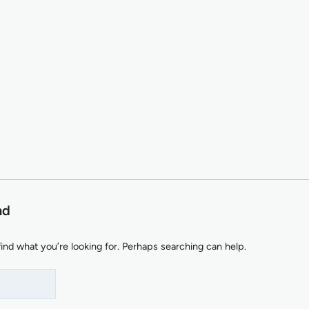
nd
find what you’re looking for. Perhaps searching can help.