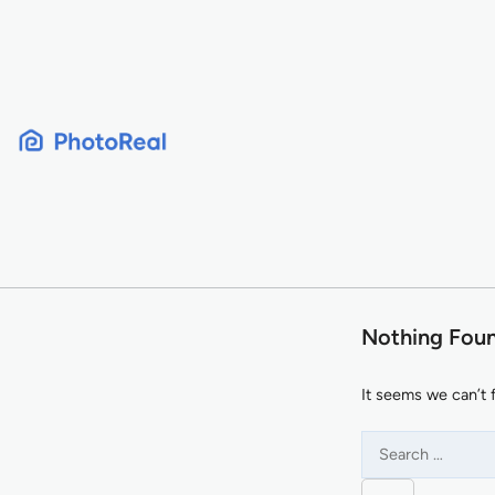
Skip
to
content
Nothing Fou
It seems we can’t 
Search
for: