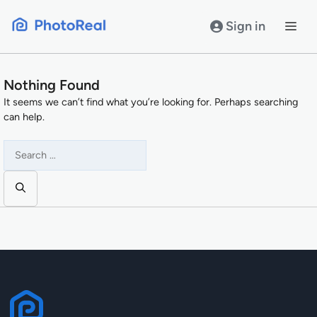
Skip
to
Sign in
content
Nothing Found
It seems we can’t find what you’re looking for. Perhaps searching
can help.
Search
for: