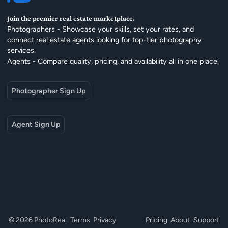
Join the premier real estate marketplace.
Photographers - Showcase your skills, set your rates, and
connect real estate agents looking for top-tier photography
services.
Agents - Compare quality, pricing, and availability all in one place.
Photographer Sign Up
Agent Sign Up
© 2026 PhotoReal
Terms
Privacy
Pricing
About
Support